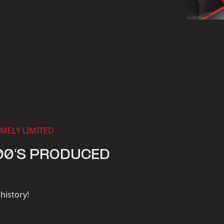
MELY LIMITED
00'S PRODUCED
history!