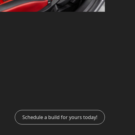
Schedule a build for yours today!