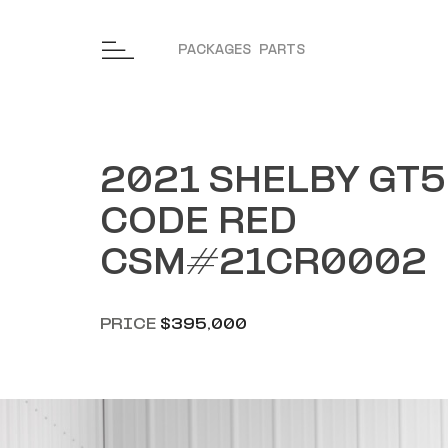
Skip to content
PACKAGES
PARTS
2021 SHELBY GT
CODE RED
CSM#21CR0002
PRICE
$395,000