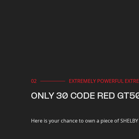
EXTREMELY POWERFUL EXTRE
ONLY 30 CODE RED GT5
Here is your chance to own a piece of SHELBY 