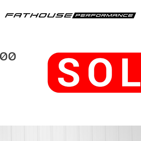
Fathouse Performance
500