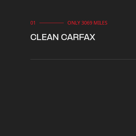
ONLY 3069 MILES
CLEAN CARFAX