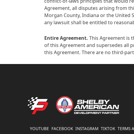
conflict-of-laws principles that would re
Agreement, all disputes arising from thi
Morgan County, Indiana or the United Sta
any lawsuit shall be entitled to reasonab
Entire Agreement
.
This Agreement is t
of this Agreement and supersedes all pr
this Agreement. There are no third-part
FATHOUSE PERFORMANCE
YOUTUBE
FACEBOOK
INSTAGRAM
TIKTOK
TERMS 