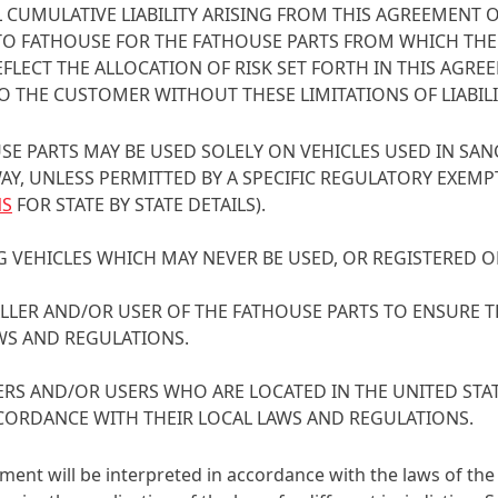
 CUMULATIVE LIABILITY ARISING FROM THIS AGREEMENT O
TO FATHOUSE FOR THE FATHOUSE PARTS FROM WHICH THE 
FLECT THE ALLOCATION OF RISK SET FORTH IN THIS AG
O THE CUSTOMER WITHOUT THESE LIMITATIONS OF LIABILI
SE PARTS MAY BE USED SOLELY ON VEHICLES USED IN SA
, UNLESS PERMITTED BY A SPECIFIC REGULATORY EXEMPTI
NS
FOR STATE BY STATE DETAILS).
G VEHICLES WHICH MAY NEVER BE USED, OR REGISTERED O
STALLER AND/OR USER OF THE FATHOUSE PARTS TO ENSURE 
WS AND REGULATIONS.
LLERS AND/OR USERS WHO ARE LOCATED IN THE UNITED S
CORDANCE WITH THEIR LOCAL LAWS AND REGULATIONS.
ment will be interpreted in accordance with the laws of the 