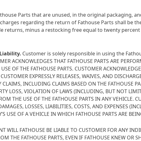
ouse Parts that are unused, in the original packaging, and
 charges regarding the return of Fathouse Parts shall be th
ble returns, minus a restocking free equal to twenty percent
iability
.
Customer is solely responsible in using the Fathou
CUSTOMER ACKNOWLEDGES THAT FATHOUSE PARTS ARE PERFO
S USE OF THE FATHOUSE PARTS. CUSTOMER ACKNOWLEDGES 
CUSTOMER EXPRESSLY RELEASES, WAIVES, AND DISCHARGES
 CLAIMS, INCLUDING CLAIMS BASED ON THE FATHOUSE PA
ERTY LOSS, VIOLATION OF LAWS (INCLUDING, BUT NOT LI
FROM THE USE OF THE FATHOUSE PARTS IN ANY VEHICLE. 
MAGES, LOSSES, LIABILITIES, COSTS, AND EXPENSES (IN
’S USE OF A VEHICLE IN WHICH FATHOUSE PARTS ARE BEIN
NT WILL FATHOUSE BE LIABLE TO CUSTOMER FOR ANY INDIR
OM THE FATHOUSE PARTS, EVEN IF FATHOUSE KNEW OR S