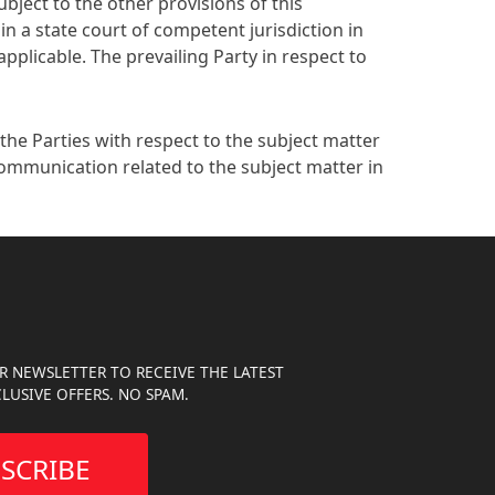
Subject to the other provisions of this
in a state court of competent jurisdiction in
pplicable. The prevailing Party in respect to
he Parties with respect to the subject matter
communication related to the subject matter in
R NEWSLETTER TO RECEIVE THE LATEST
LUSIVE OFFERS. NO SPAM.
SCRIBE