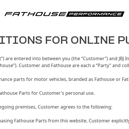
Fathouse Performance
ITIONS FOR ONLINE 
”) are entered into between you (the “Customer”) and JBJ I
house”). Customer and Fathouse are each a “Party” and collec
mance parts for motor vehicles, branded as Fathouse or Fat
Fathouse Parts for Customer’s personal use.
oregoing premises, Customer agrees to the following:
asing Fathouse Parts from this website, Customer explicitl