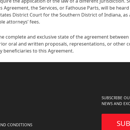
quire the application of the law of a different jurisdiction. 
s Agreement, the Services, or Fathouse Parts, will be heard 
tes District Court for the Southern District of Indiana, as a
le attorneys’ fees.
he complete and exclusive state of the agreement between t
ior oral and written proposals, representations, or other 
y beneficiaries to this Agreement.
SUBSCRIBE OU
NEWS AND EXC
SUB
AND CONDITIONS