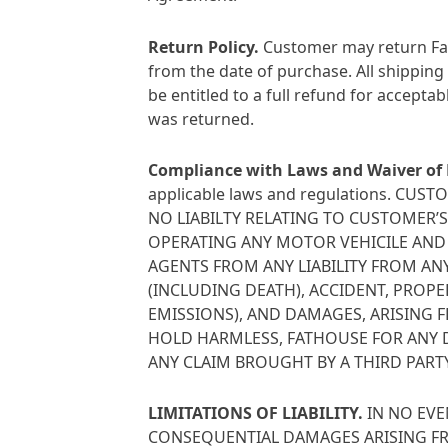
Return Policy
.
Customer may return Fath
from the date of purchase. All shipping
be entitled to a full refund for accepta
was returned.
Compliance with Laws and Waiver of L
applicable laws and regulations. 
NO LIABILTY RELATING TO CUSTOMER’
OPERATING ANY MOTOR VEHICILE AND 
AGENTS FROM ANY LIABILITY FROM ANY
(INCLUDING DEATH), ACCIDENT, PROP
EMISSIONS), AND DAMAGES, ARISING 
HOLD HARMLESS, FATHOUSE FOR ANY DA
ANY CLAIM BROUGHT BY A THIRD PARTY
LIMITATIONS OF LIABILITY
.
IN NO EVE
CONSEQUENTIAL DAMAGES ARISING FR