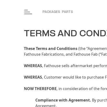
Skip to content
PACKAGES
PARTS
TERMS AND COND
These Terms and Conditions
(the “Agreement
Fathouse Fabrications, and Fathouse Fab (“Fat
WHEREAS
, Fathouse sells aftermarket perfor
WHEREAS
, Customer would like to purchase 
NOW THEREFORE
, in consideration of the f
Compliance with Agreement
.
By purch
Agreement.