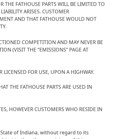
R THE FATHOUSE PARTS WILL BE LIMITED TO
LIABILITY ARISES. CUSTOMER
REEMENT AND THAT FATHOUSE WOULD NOT
TY.
NCTIONED COMPETITION AND MAY NEVER BE
ON (VISIT THE “EMISSIONS” PAGE AT
R LICENSED FOR USE, UPON A HIGHWAY.
THAT THE FATHOUSE PARTS ARE USED IN
TATES, HOWEVER CUSTOMERS WHO RESIDE IN
State of Indiana, without regard to its