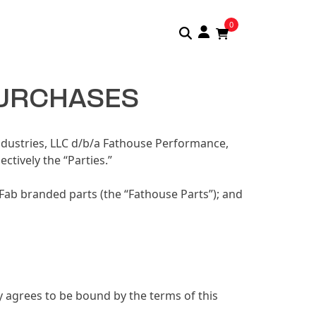
0
PURCHASES
ndustries, LLC d/b/a Fathouse Performance,
tively the “Parties.”
Fab branded parts (the “Fathouse Parts”); and
y agrees to be bound by the terms of this