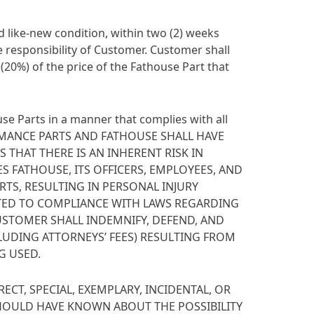
 like-new condition, within two (2) weeks
e responsibility of Customer. Customer shall
 (20%) of the price of the Fathouse Part that
se Parts in a manner that complies with all
RMANCE PARTS AND FATHOUSE SHALL HAVE
THAT THERE IS AN INHERENT RISK IN
 FATHOUSE, ITS OFFICERS, EMPLOYEES, AND
RTS, RESULTING IN PERSONAL INJURY
MITED TO COMPLIANCE WITH LAWS REGARDING
CUSTOMER SHALL INDEMNIFY, DEFEND, AND
CLUDING ATTORNEYS’ FEES) RESULTING FROM
G USED.
ECT, SPECIAL, EXEMPLARY, INCIDENTAL, OR
HOULD HAVE KNOWN ABOUT THE POSSIBILITY