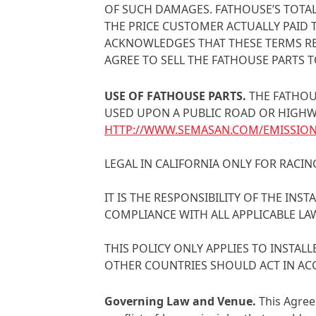
OF SUCH DAMAGES. FATHOUSE’S TOTAL
THE PRICE CUSTOMER ACTUALLY PAID 
ACKNOWLEDGES THAT THESE TERMS RE
AGREE TO SELL THE FATHOUSE PARTS T
USE OF FATHOUSE PARTS
.
THE FATHOU
USED UPON A PUBLIC ROAD OR HIGHWAY
HTTP://WWW.SEMASAN.COM/EMISSIO
LEGAL IN CALIFORNIA ONLY FOR RACIN
IT IS THE RESPONSIBILITY OF THE IN
COMPLIANCE WITH ALL APPLICABLE LA
THIS POLICY ONLY APPLIES TO INSTA
OTHER COUNTRIES SHOULD ACT IN AC
Governing Law and Venue
.
This Agree