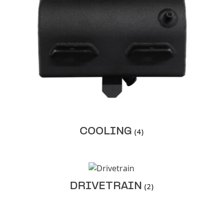
COOLING
(4)
DRIVETRAIN
(2)