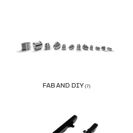
FAB AND DIY
(7)