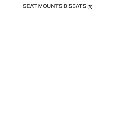
SEAT MOUNTS & SEATS
(5)