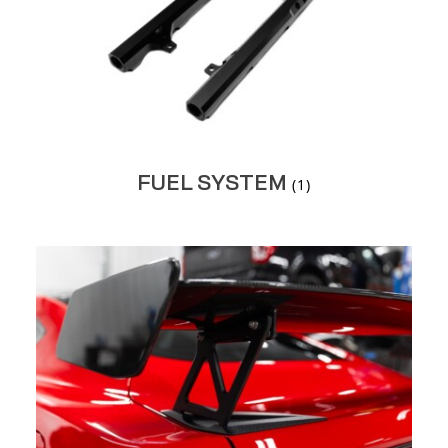
FUEL SYSTEM
(1)