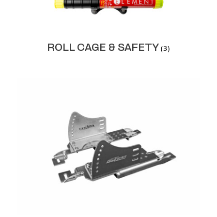
ROLL CAGE & SAFETY
(3)