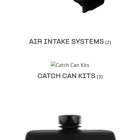
AIR INTAKE SYSTEMS
(2)
CATCH CAN KITS
(3)