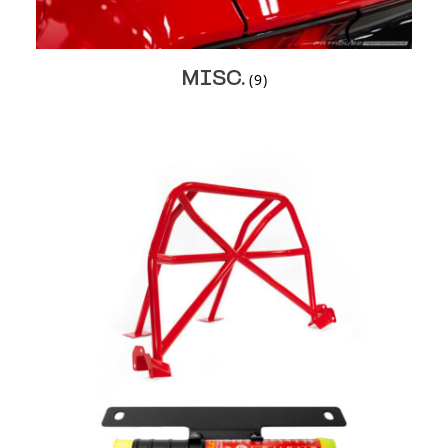
MISC.
(9)