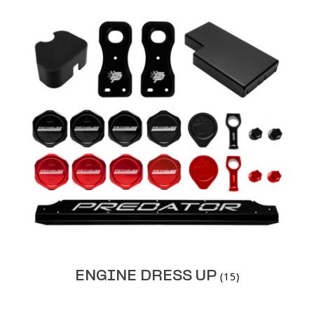
ENGINE DRESS UP
(15)