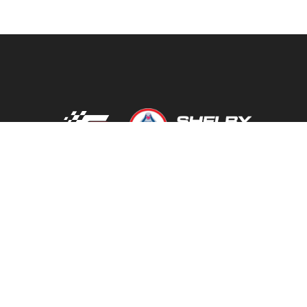
FATHOUSE PERFORMANCE
YOUTUBE
FACEBOOK
INSTAGRAM
TIKTOK
TERMS 
SALES@FATHOUSEPERFORMANCE.COM
317-422
9685 OLD STATE RD 37 N. MARTINSVILLE, IN 46151