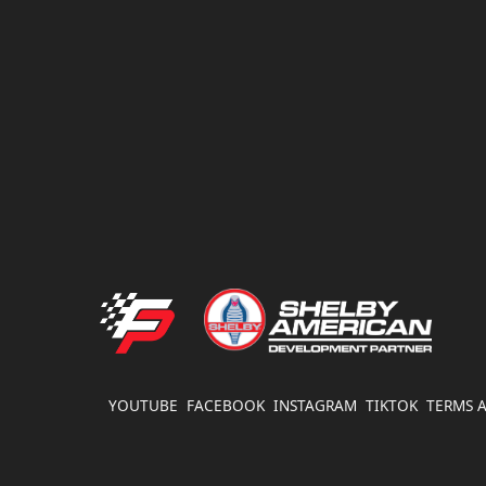
FATHOUSE PERFORMANCE
YOUTUBE
FACEBOOK
INSTAGRAM
TIKTOK
TERMS 