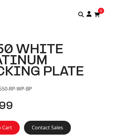
0
50 WHITE
ATINUM
CKING PLATE
S550-RP-WP-BP
.99
 Cart
Contact Sales