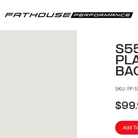
Fathouse Performance
S5
PL
BA
SKU:
FP-
$
99
Add To