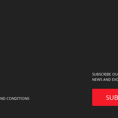
SUBSCRIBE OU
NEWS AND EXC
SUB
AND CONDITIONS