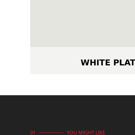
YOU MIGHT LIKE