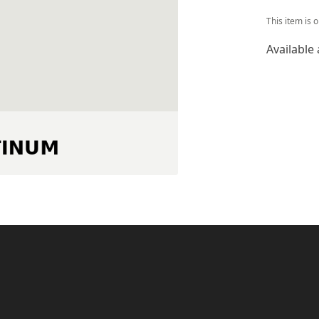
This item is 
Available