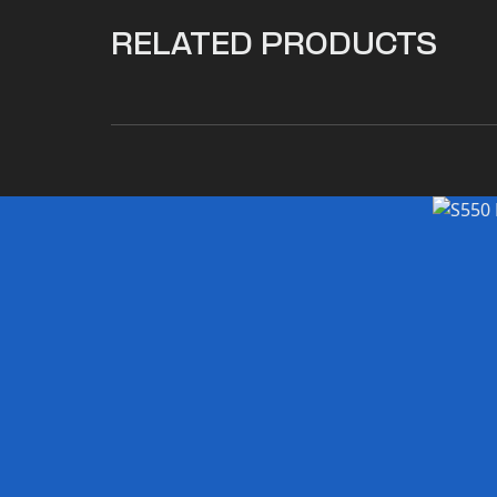
RELATED PRODUCTS
$