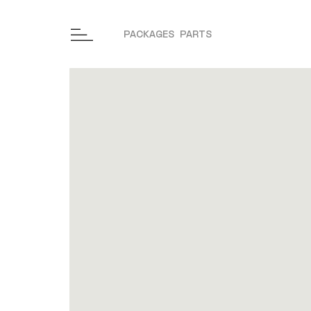
PACKAGES
PARTS
Skip to content