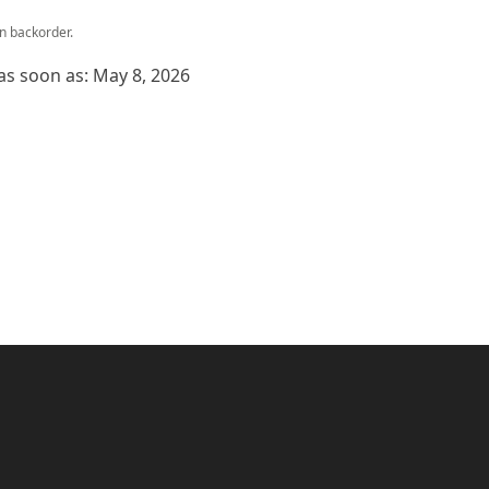
on backorder.
 as soon as: May 8, 2026