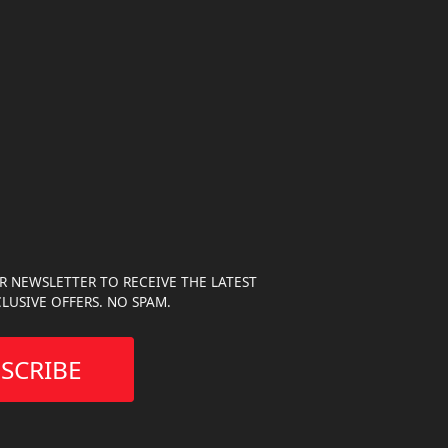
R NEWSLETTER TO RECEIVE THE LATEST
LUSIVE OFFERS. NO SPAM.
SCRIBE