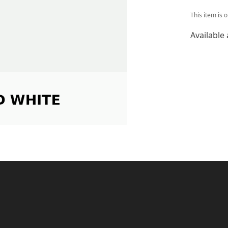
This item is 
Available 