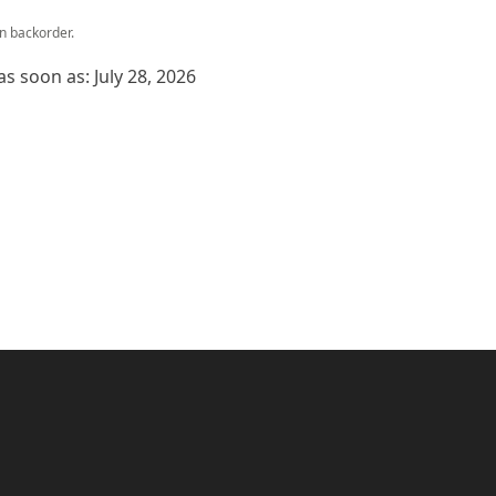
on backorder.
as soon as: July 28, 2026