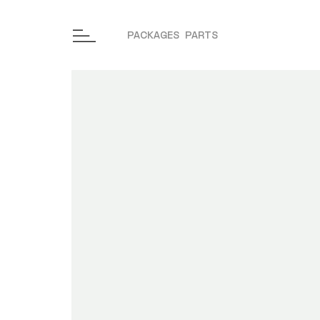
PACKAGES
PARTS
Skip to content