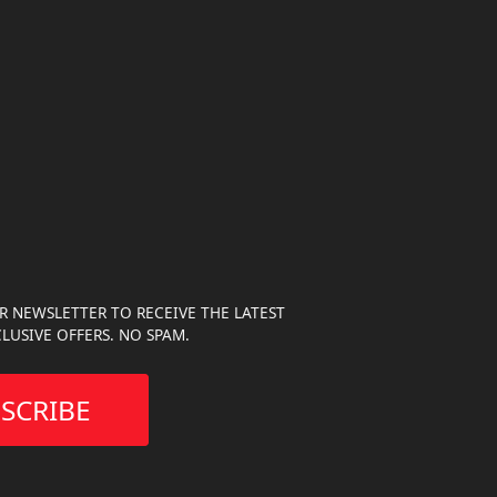
R NEWSLETTER TO RECEIVE THE LATEST
LUSIVE OFFERS. NO SPAM.
SCRIBE