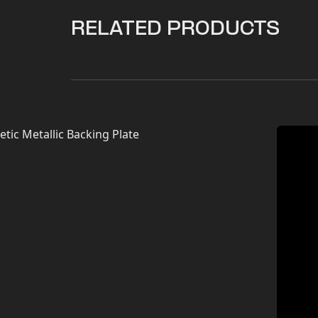
RELATED PRODUCTS