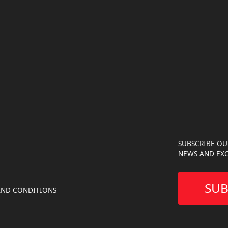
SUBSCRIBE OU
NEWS AND EXC
SUB
AND CONDITIONS