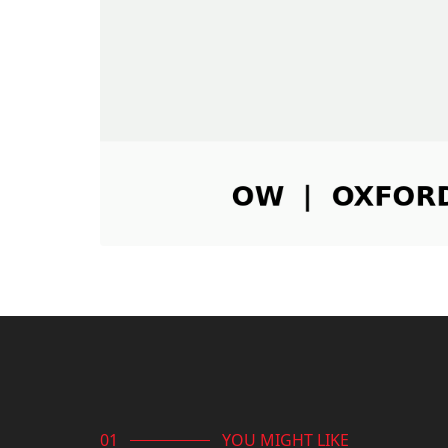
YOU MIGHT LIKE