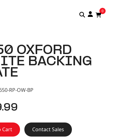
0
50 OXFORD
ITE BACKING
ATE
S650-RP-OW-BP
9.99
 Cart
Contact Sales