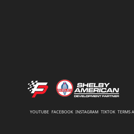
$
FATHOUSE PERFORMANCE
YOUTUBE
FACEBOOK
INSTAGRAM
TIKTOK
TERMS 