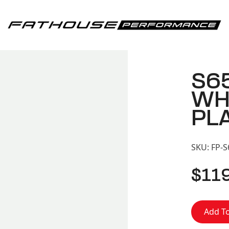
Fathouse Performance
S6
WH
PL
SKU:
FP-
$
11
Add To