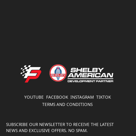
FATHOUSE PERFORMANCE
YOUTUBE
FACEBOOK
INSTAGRAM
TIKTOK
TERMS AND CONDITIONS
SUBSCRIBE OUR NEWSLETTER TO RECEIVE THE LATEST
NEWS AND EXCLUSIVE OFFERS. NO SPAM.